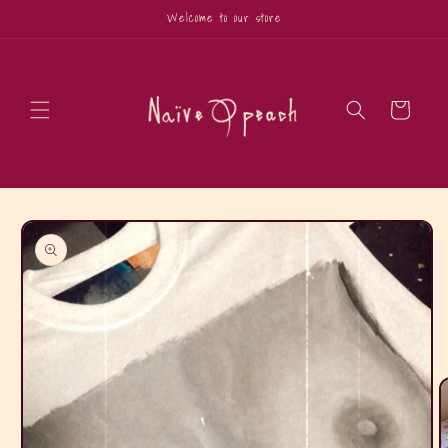
Skip to
Welcome to our store
content
Cart
Skip to
product
information