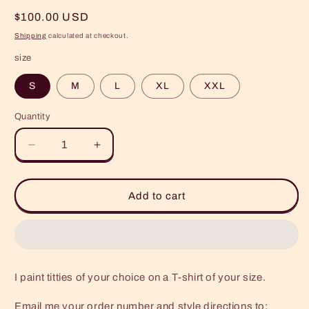
Regular
$100.00 USD
price
Shipping
calculated at checkout.
size
S
M
L
XL
XXL
Quantity
Quantity
Decrease
Increase
quantity
quantity
for
for
Custom
Custom
Add to cart
Painted
Painted
TT
TT
Shirt
Shirt
I paint titties of your choice on a T-shirt of your size.
Email me your order number and style directions to: