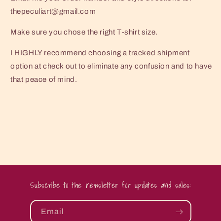
thepeculiart@gmail.com
Make sure you chose the right T-shirt size.
I HIGHLY recommend choosing a tracked shipment
option at check out to eliminate any confusion and to have
that peace of mind.
Subscribe to the newsletter for updates and sales:
Email